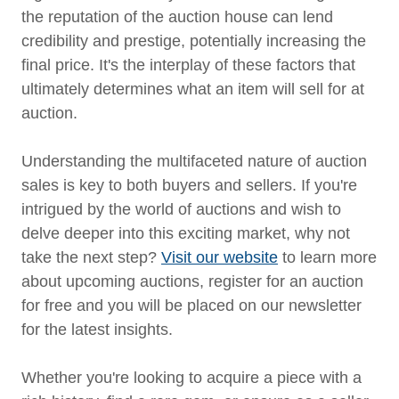
the reputation of the auction house can lend
credibility and prestige, potentially increasing the
final price. It's the interplay of these factors that
ultimately determines what an item will sell for at
auction.
Understanding the multifaceted nature of auction
sales is key to both buyers and sellers. If you're
intrigued by the world of auctions and wish to
delve deeper into this exciting market, why not
take the next step?
Visit our website
to learn more
about upcoming auctions, register for an auction
for free and you will be placed on our newsletter
for the latest insights.
Whether you're looking to acquire a piece with a