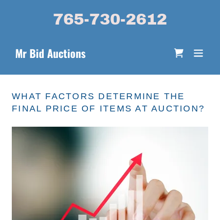
765-730-2612
Mr Bid Auctions
WHAT FACTORS DETERMINE THE
FINAL PRICE OF ITEMS AT AUCTION?