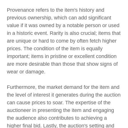
Provenance refers to the item's history and
previous ownership, which can add significant
value if it was owned by a notable person or used
in a historic event. Rarity is also crucial; items that
are unique or hard to come by often fetch higher
prices. The condition of the item is equally
important; items in pristine or excellent condition
are more desirable than those that show signs of
wear or damage.
Furthermore, the market demand for the item and
the level of interest it generates during the auction
can cause prices to soar. The expertise of the
auctioneer in presenting the item and engaging
the audience also contributes to achieving a
higher final bid. Lastly, the auction's setting and