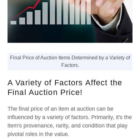
Final Price of Auction Items Determined by a Variety of
Factors.
A Variety of Factors Affect the
Final Auction Price!
The final price of an item at auction can be
influenced by a variety of factors. Primarily, it's the
item's provenance, rarity, and condition that play
pivotal roles in the value.