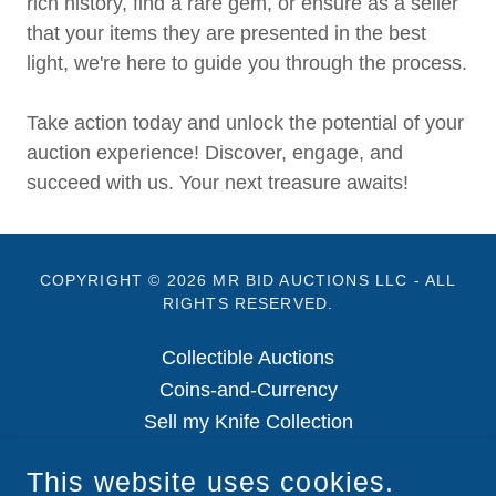
rich history, find a rare gem, or ensure as a seller
that your items they are presented in the best
light, we're here to guide you through the process.
Take action today and unlock the potential of your
auction experience! Discover, engage, and
succeed with us. Your next treasure awaits!
COPYRIGHT © 2026 MR BID AUCTIONS LLC - ALL
RIGHTS RESERVED.
Collectible Auctions
Coins-and-Currency
Sell my Knife Collection
Retail Outlet
This website uses cookies.
Privacy-Policy