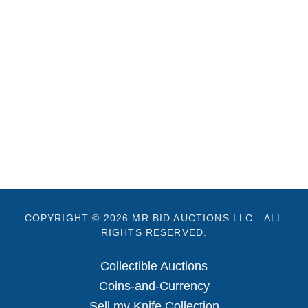
COPYRIGHT © 2026 MR BID AUCTIONS LLC - ALL
RIGHTS RESERVED.
Collectible Auctions
Coins-and-Currency
Sell my Knife Collection