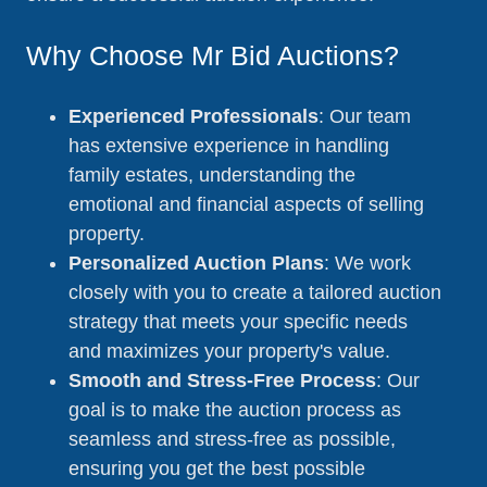
Why Choose Mr Bid Auctions?
Experienced Professionals
: Our team
has extensive experience in handling
family estates, understanding the
emotional and financial aspects of selling
property.
Personalized Auction Plans
: We work
closely with you to create a tailored auction
strategy that meets your specific needs
and maximizes your property's value.
Smooth and Stress-Free Process
: Our
goal is to make the auction process as
seamless and stress-free as possible,
ensuring you get the best possible