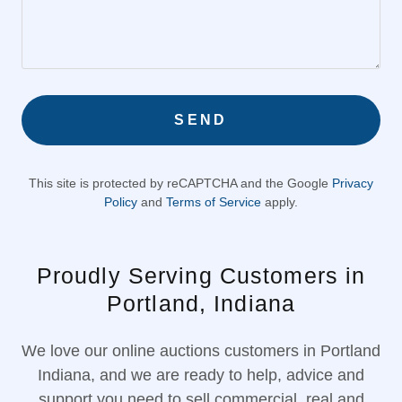
SEND
This site is protected by reCAPTCHA and the Google
Privacy
Policy
and
Terms of Service
apply.
Proudly Serving Customers in
Portland, Indiana
We love our online auctions customers in Portland
Indiana, and we are ready to help, advice and
support you need to sell commercial, real and