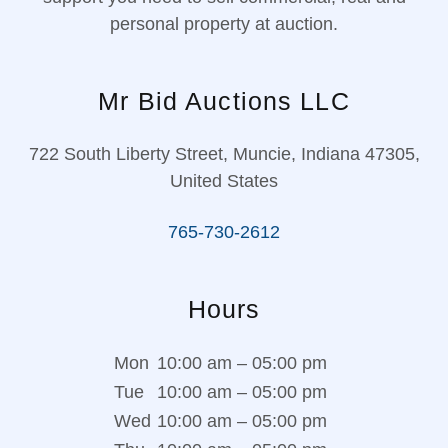
personal property at auction.
Mr Bid Auctions LLC
722 South Liberty Street, Muncie, Indiana 47305,
United States
765-730-2612
Hours
Mon
10:00 am – 05:00 pm
Tue
10:00 am – 05:00 pm
Wed
10:00 am – 05:00 pm