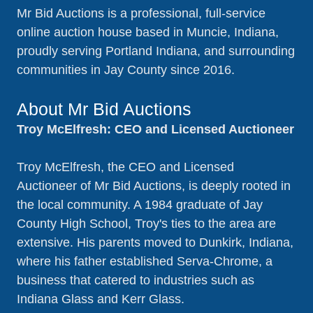
Mr Bid Auctions is a professional, full-service
online auction house based in Muncie, Indiana,
proudly serving Portland Indiana, and surrounding
communities in Jay County since 2016.
About Mr Bid Auctions
Troy McElfresh: CEO and Licensed Auctioneer
Troy McElfresh, the CEO and Licensed
Auctioneer of Mr Bid Auctions, is deeply rooted in
the local community. A 1984 graduate of Jay
County High School, Troy's ties to the area are
extensive. His parents moved to Dunkirk, Indiana,
where his father established Serva-Chrome, a
business that catered to industries such as
Indiana Glass and Kerr Glass.