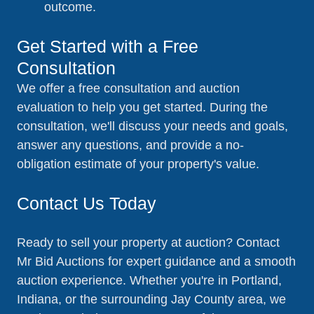
outcome.
Get Started with a Free
Consultation
We offer a free consultation and auction
evaluation to help you get started. During the
consultation, we'll discuss your needs and goals,
answer any questions, and provide a no-
obligation estimate of your property's value.
Contact Us Today
Ready to sell your property at auction? Contact
Mr Bid Auctions for expert guidance and a smooth
auction experience. Whether you're in Portland,
Indiana, or the surrounding Jay County area, we