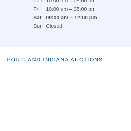
Thu
10:00 am – 05:00 pm
Fri
10:00 am – 05:00 pm
Sat
09:00 am – 12:00 pm
Sun
Closed
PORTLAND INDIANA AUCTIONS