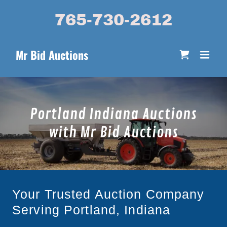
765-730-2612
Mr Bid Auctions
Portland Indiana Auctions
with Mr Bid Auctions
Your Trusted Auction Company
Serving Portland, Indiana