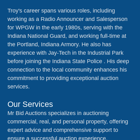
Troy's career spans various roles, including
working as a Radio Announcer and Salesperson
for WPGW in the early 1980s, serving with the
Indiana National Guard, and working full-time at
the Portland, Indiana Armory. He also has
experience with Jay-Tech in the Industrial Park
before joining the Indiana State Police . His deep
connection to the local community enhances his
commitment to providing exceptional auction
services.
Our Services
Mr Bid Auctions specializes in auctioning
commercial, real, and personal property, offering
expert advice and comprehensive support to
ensure a successful auction experience.