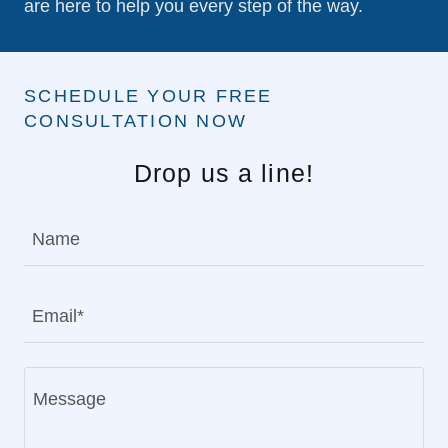
are here to help you every step of the way.
SCHEDULE YOUR FREE
CONSULTATION NOW
Drop us a line!
Name
Email*